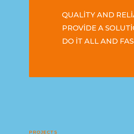
QUALITY AND RELI
PROVIDE A SOLUTI
DO IT ALL AND FAS
PROJECTS