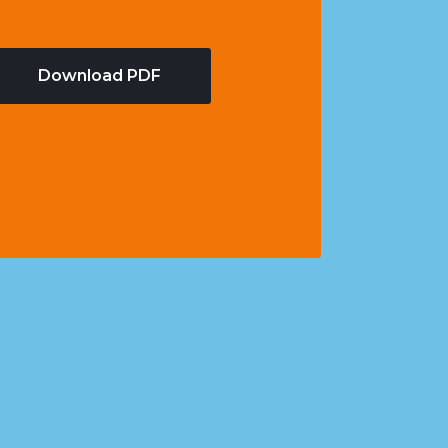
Download PDF