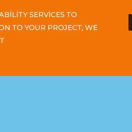
ABILITY SERVICES TO
ON TO YOUR PROJECT, WE
T​