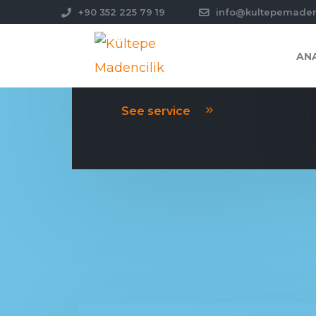
+90 352 225 79 19
info@kultepemade
AN
PLANNING
See service