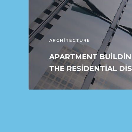
ARCHITECTURE
APARTMENT BUILDIN
THE RESIDENTIAL DI