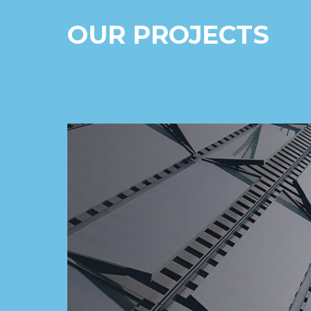
OUR PROJECTS