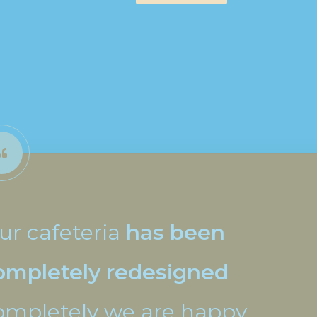
ur cafeteria
has been
ompletely redesigned
ompletely we are happy