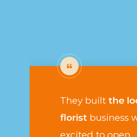
They built
the lo
florist
business w
excited to open.