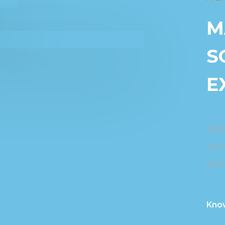
M
S
E
Wit
we 
quic
Kno