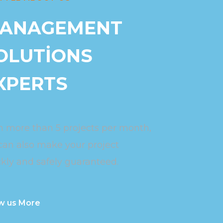
ANAGEMENT
OLUTIONS
XPERTS
h more than 5 projects per month,
can also make your project
kly and safely guaranteed.
w us More