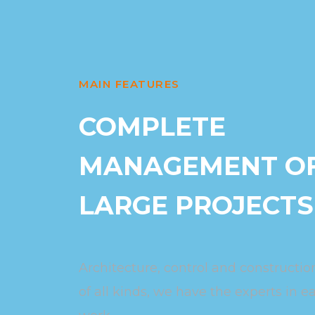
MAIN FEATURES
COMPLETE
MANAGEMENT O
LARGE PROJECTS
Architecture, control and construction
of all kinds, we have the experts in e