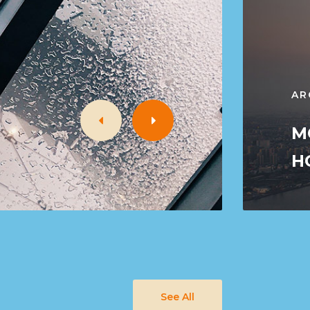
AR
M
H
See All