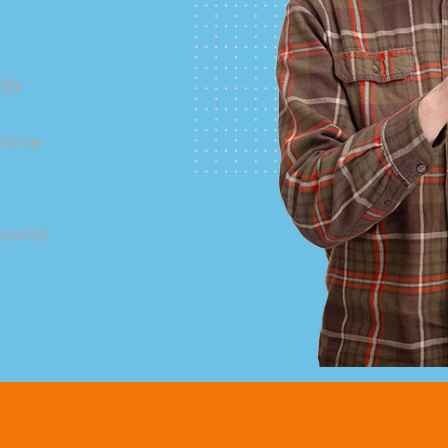
ogy
nsive
world