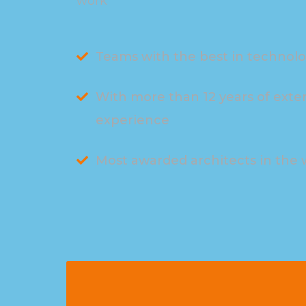
work
Teams with the best in technol
With more than 12 years of exte
experience
Most awarded architects in the 