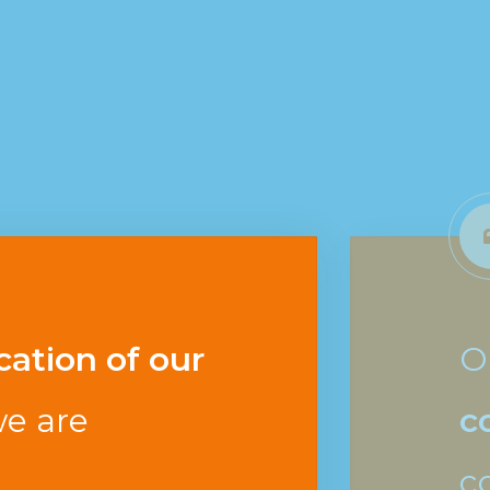
cation of our
O
e are
c
c