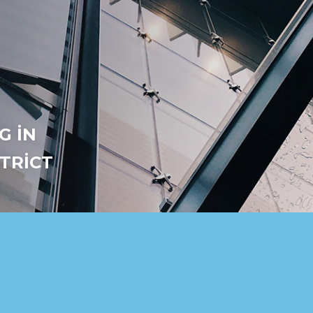
G IN
STRICT