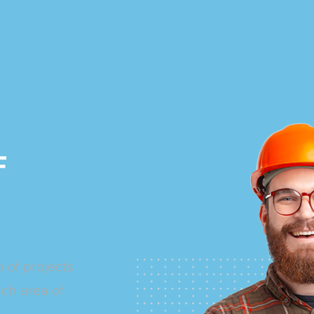
F
 of projects
ach area of