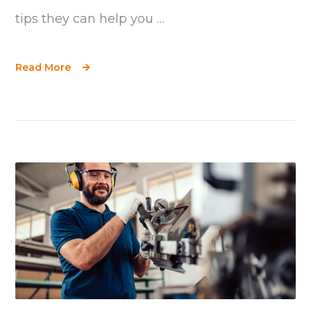
tips they can help you …
Read More