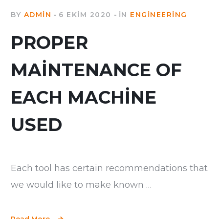
BY
ADMIN
6 EKIM 2020
IN
ENGINEERING
PROPER
MAINTENANCE OF
EACH MACHINE
USED
Each tool has certain recommendations that
we would like to make known …
Read More