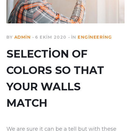
BY
ADMIN
6 EKIM 2020
IN
ENGINEERING
SELECTION OF
COLORS SO THAT
YOUR WALLS
MATCH
We are sure it can be a tell but with these