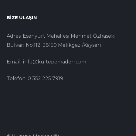
BIZE ULAŞIN
Adres: Esenyurt Mahallesi Mehmet Özhaseki
Bulvarı No:112, 38150 Melikgazi/Kayseri
Email: info@kultepemaden.com
Telefon: 0 352 225 7919