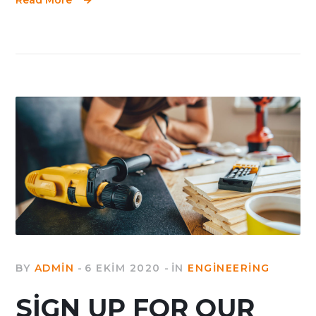
BY
ADMIN
6 EKIM 2020
IN
ENGINEERING
SIGN UP FOR OUR