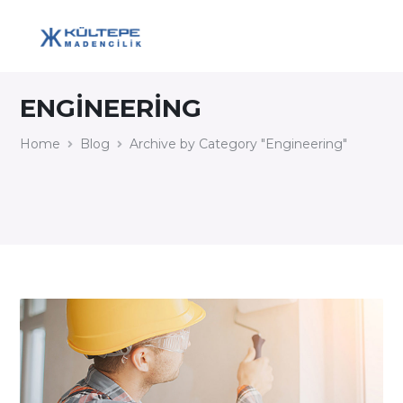
ENGINEERING
Home
Blog
Archive by Category "Engineering"