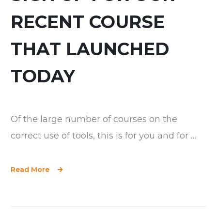
RECENT COURSE
THAT LAUNCHED
TODAY
Of the large number of courses on the
correct use of tools, this is for you and for …
Read More