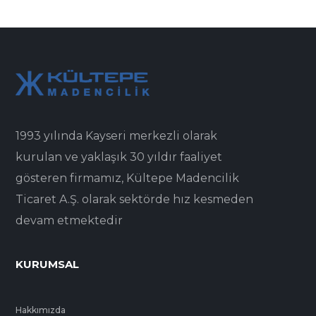
1993 yılında Kayseri merkezli olarak
kurulan ve yaklaşık 30 yıldır faaliyet
gösteren firmamız, Kültepe Madencilik
Ticaret A.Ş. olarak sektörde hız kesmeden
devam etmektedir
KURUMSAL
Hakkımızda