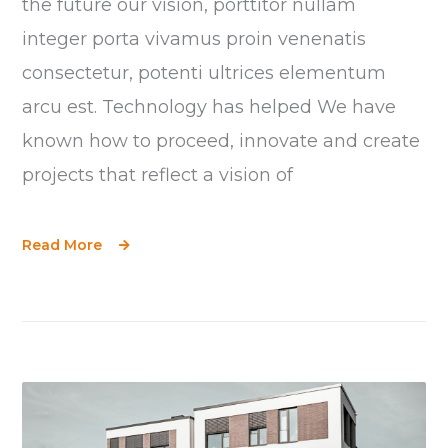
the future our vision, porttitor nullam
integer porta vivamus proin venenatis
consectetur, potenti ultrices elementum
arcu est. Technology has helped We have
known how to proceed, innovate and create
projects that reflect a vision of
Read More