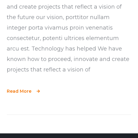
and create projects that reflect a vision of
the future our vision, porttitor nullam
integer porta vivamus proin venenatis
consectetur, potenti ultrices elementum
arcu est. Technology has helped We have
known how to proceed, innovate and create
projects that reflect a vision of
Read More