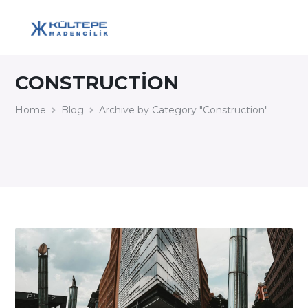
CONSTRUCTION
Home
Blog
Archive by Category "Construction"