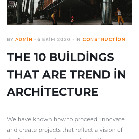
BY
ADMIN
6 EKIM 2020
IN
CONSTRUCTION
THE 10 BUILDINGS
THAT ARE TREND IN
ARCHITECTURE
We have known how to proceed, innovate
and create projects that reflect a vision of