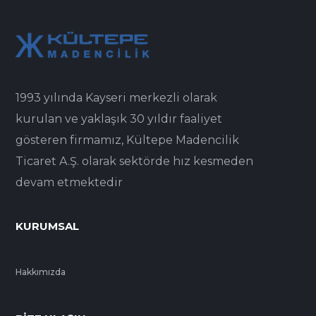
1993 yılında Kayseri merkezli olarak
kurulan ve yaklaşık 30 yıldır faaliyet
gösteren firmamız, Kültepe Madencilik
Ticaret A.Ş. olarak sektörde hız kesmeden
devam etmektedir
KURUMSAL
Hakkımızda