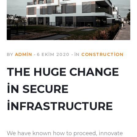
BY
ADMIN
6 EKIM 2020
IN
CONSTRUCTION
THE HUGE CHANGE
IN SECURE
INFRASTRUCTURE
We have known how to proceed, innovate