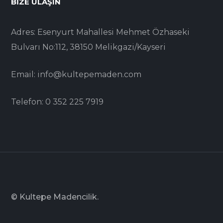
BIZE ULAŞIN
Adres: Esenyurt Mahallesi Mehmet Özhaseki
Bulvarı No:112, 38150 Melikgazi/Kayseri
Email: info@kultepemaden.com
Telefon: 0 352 225 7919
© Kultepe Madencilik.