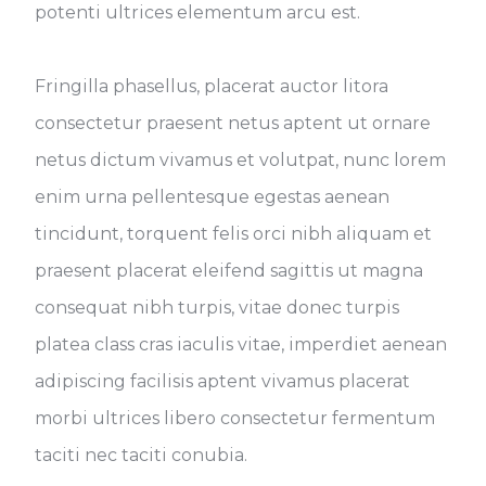
potenti ultrices elementum arcu est.
Fringilla phasellus, placerat auctor litora
consectetur praesent netus aptent ut ornare
netus dictum vivamus et volutpat, nunc lorem
enim urna pellentesque egestas aenean
tincidunt, torquent felis orci nibh aliquam et
praesent placerat eleifend sagittis ut magna
consequat nibh turpis, vitae donec turpis
platea class cras iaculis vitae, imperdiet aenean
adipiscing facilisis aptent vivamus placerat
morbi ultrices libero consectetur fermentum
taciti nec taciti conubia.