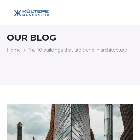
OUR BLOG
Home
The 10 buildings that are trend in architecture