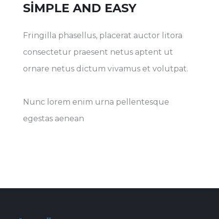
SIMPLE AND EASY
Fringilla phasellus, placerat auctor litora
consectetur praesent netus aptent ut
ornare netus dictum vivamus et volutpat.
Nunc lorem enim urna pellentesque
egestas aenean