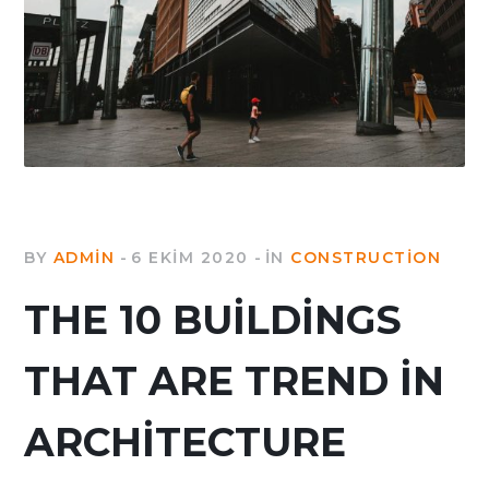
BY
ADMIN
6 EKIM 2020
IN
CONSTRUCTION
THE 10 BUILDINGS
THAT ARE TREND IN
ARCHITECTURE