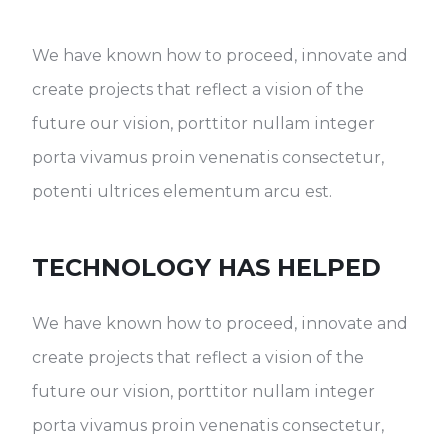
We have known how to proceed, innovate and
create projects that reflect a vision of the
future our vision, porttitor nullam integer
porta vivamus proin venenatis consectetur,
potenti ultrices elementum arcu est.
TECHNOLOGY HAS HELPED
We have known how to proceed, innovate and
create projects that reflect a vision of the
future our vision, porttitor nullam integer
porta vivamus proin venenatis consectetur,