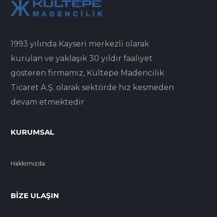
1993 yılında Kayseri merkezli olarak
kurulan ve yaklaşık 30 yıldır faaliyet
gösteren firmamız, Kültepe Madencilik
Ticaret A.Ş. olarak sektörde hız kesmeden
devam etmektedir
KURUMSAL
Hakkımızda
BIZE ULAŞIN