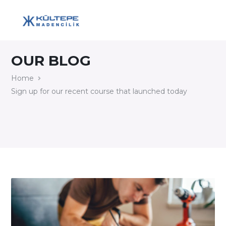
OUR BLOG
Home
Sign up for our recent course that launched today