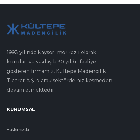
1993 yılında Kayseri merkezli olarak
kurulan ve yaklaşık 30 yıldır faaliyet
gösteren firmamız, Kültepe Madencilik
Ticaret A.Ş. olarak sektörde hız kesmeden
devam etmektedir
KURUMSAL
Hakkımızda