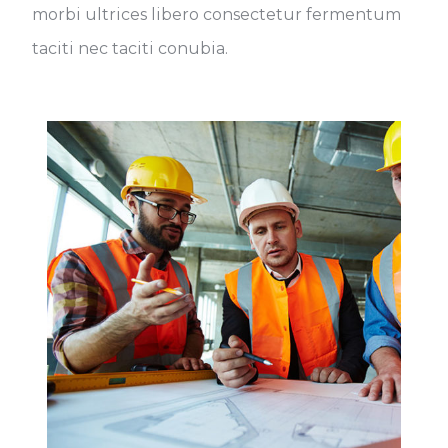
morbi ultrices libero consectetur fermentum
taciti nec taciti conubia.