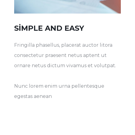
SIMPLE AND EASY
Fringilla phasellus, placerat auctor litora
consectetur praesent netus aptent ut
ornare netus dictum vivamus et volutpat.
Nunc lorem enim urna pellentesque
egestas aenean