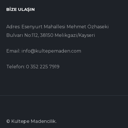
BIZE ULAŞIN
Adres: Esenyurt Mahallesi Mehmet Özhaseki
Bulvarı No:112, 38150 Melikgazi/Kayseri
Email: info@kultepemaden.com
Telefon: 0 352 225 7919
© Kultepe Madencilik.