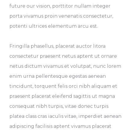
future our vision, porttitor nullam integer
porta vivamus proin venenatis consectetur,
potenti ultrices elementum arcu est.
Fringilla phasellus, placerat auctor litora
consectetur praesent netus aptent ut ornare
netus dictum vivamus et volutpat, nunc lorem
enim urna pellentesque egestas aenean
tincidunt, torquent felis orci nibh aliquam et
praesent placerat eleifend sagittis ut magna
consequat nibh turpis, vitae donec turpis
platea class cras iaculis vitae, imperdiet aenean
adipiscing facilisis aptent vivamus placerat