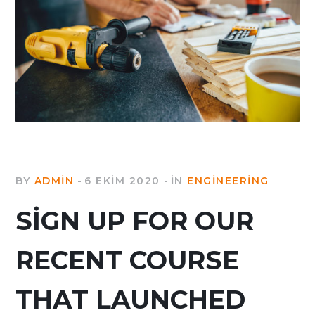
BY
ADMIN
6 EKIM 2020
IN
ENGINEERING
SIGN UP FOR OUR
RECENT COURSE
THAT LAUNCHED