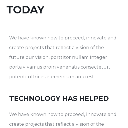
TODAY
We have known how to proceed, innovate and
create projects that reflect a vision of the
future our vision, porttitor nullam integer
porta vivamus proin venenatis consectetur,
potenti ultrices elementum arcu est.
TECHNOLOGY HAS HELPED
We have known how to proceed, innovate and
create projects that reflect a vision of the