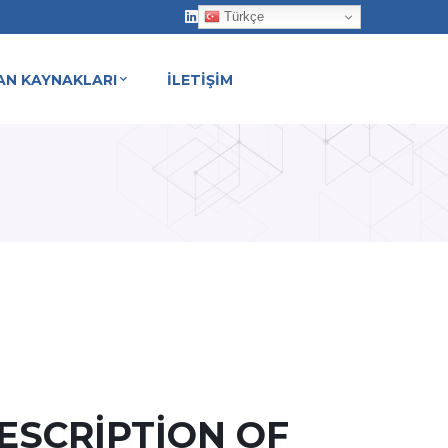
Türkçe
AN KAYNAKLARI
İLETİŞİM
Y HOME
ESCRIPTION OF