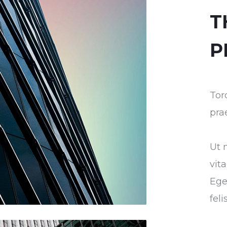
T
P
Tor
pra
Ut 
vit
Ege
fel