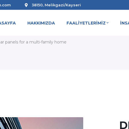
n.com
38150, Melikgazi/Kayseri
ASAYFA
HAKKIMIZDA
FAALİYETLERİMİZ
İNS
R PANELS FOR A MULTI-FAMIL
olar panels for a multi-family home
D