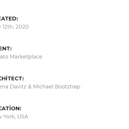
EATED:
 12th, 2020
ENT:
ato Marketplace
CHITECT:
ena Davitz & Michael Bootztrap
CATION:
 York, USA