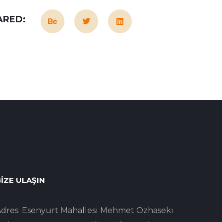
ARED:
IZE ULAŞIN
dres: Esenyurt Mahallesi Mehmet Özhaseki