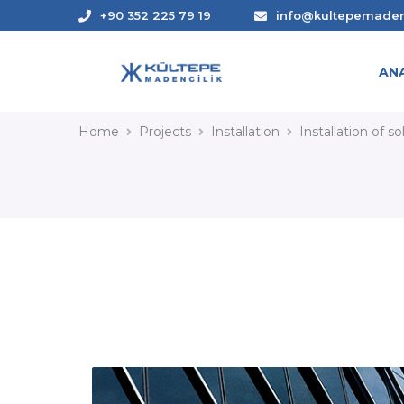
+90 352 225 79 19
info@kultepemade
AN
INSTALLATION OF SOLA
Home
Projects
Installation
Installation of s