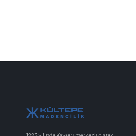
1993 yılında Kayseri merkezli olarak