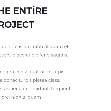
HE ENTIRE
ROJECT
quent felis orci nibh aliquam et
esent placerat eleifend sagittis.
magna consequat nibh turpis,
ae donec turpis platea class.
stas aenean tincidunt, torquent
is orci nibh aliquam