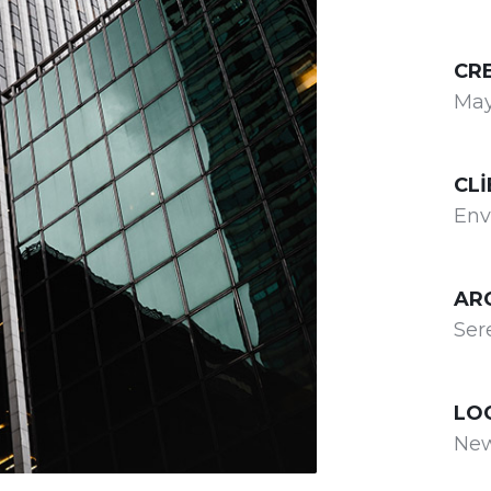
CR
May
CLI
Env
AR
Ser
LO
New