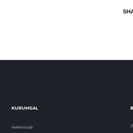
SH
KURUMSAL
B
A
Hakkımızda