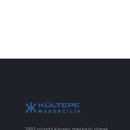
1993 yılında Kayseri merkezli olarak