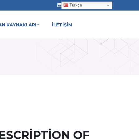
Türkçe
AN KAYNAKLARI
İLETİŞİM
ESCRIPTION OF