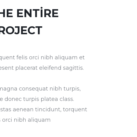
HE ENTIRE
ROJECT
quent felis orci nibh aliquam et
esent placerat eleifend sagittis.
magna consequat nibh turpis,
ae donec turpis platea class.
stas aenean tincidunt, torquent
is orci nibh aliquam