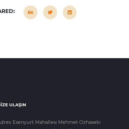
ARED:
IZE ULAŞIN
dres: Esenyurt Mahallesi Mehmet Özhaseki