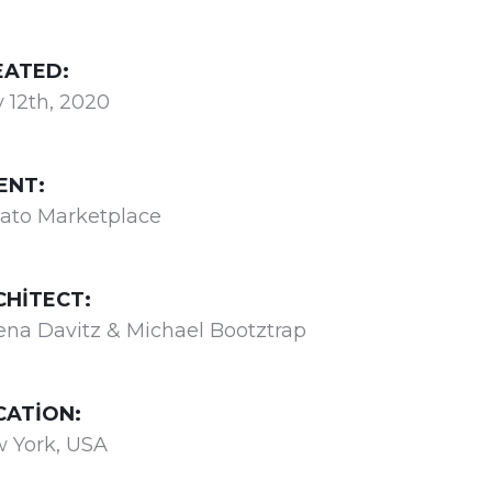
EATED:
 12th, 2020
ENT:
ato Marketplace
CHITECT:
ena Davitz & Michael Bootztrap
CATION:
 York, USA