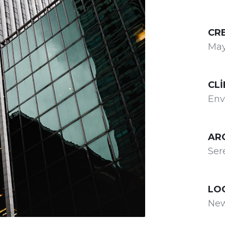
CR
May
CLI
Env
AR
Ser
LO
New