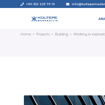
+90 352 225 79 19
info@kultepemade
AN
WORKING IN EXPLORAT
Home
Projects
Building
Working in explora