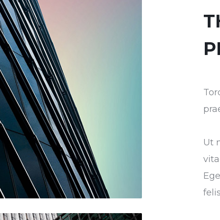
T
P
Tor
pra
Ut 
vit
Ege
fel