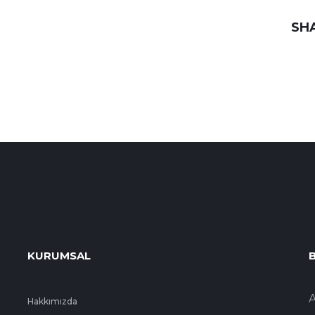
SH
KURUMSAL
B
A
Hakkımızda