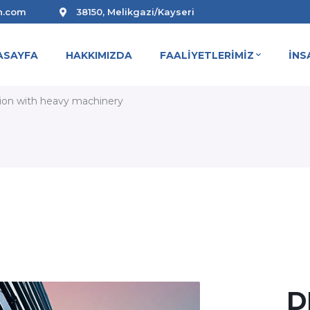
n.com
38150, Melikgazi/Kayseri
ASAYFA
HAKKIMIZDA
FAALİYETLERİMİZ
İNS
ION WITH HEAVY MACHINERY
tion with heavy machinery
D