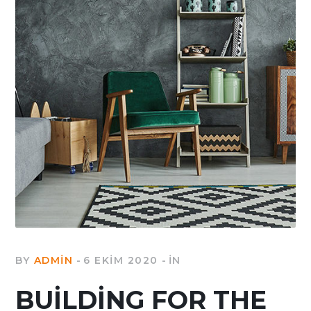
BY
ADMIN
6 EKIM 2020
IN
BUILDING FOR THE