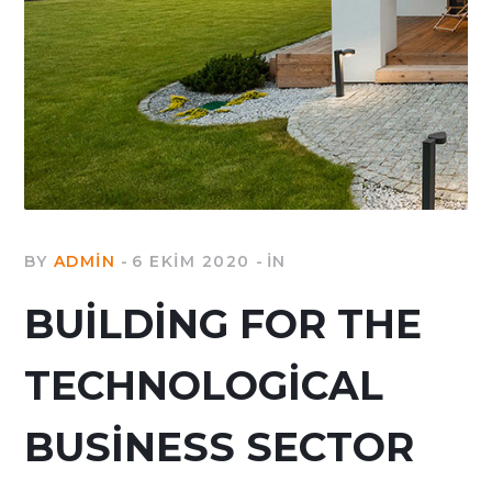
BY
ADMIN
6 EKIM 2020
IN
BUILDING FOR THE
TECHNOLOGICAL
BUSINESS SECTOR