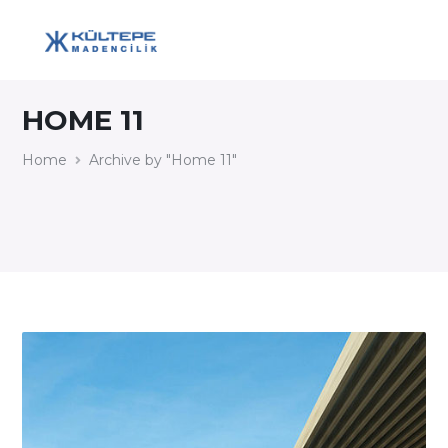
HOME 11
Home
Archive by "Home 11"