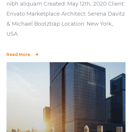
nibh aliquam Created: May 12th, 2020 Client:
Envato Marketplace Architect: Serena Davitz
& Michael Bootztrap Location: New York,
USA
Read More