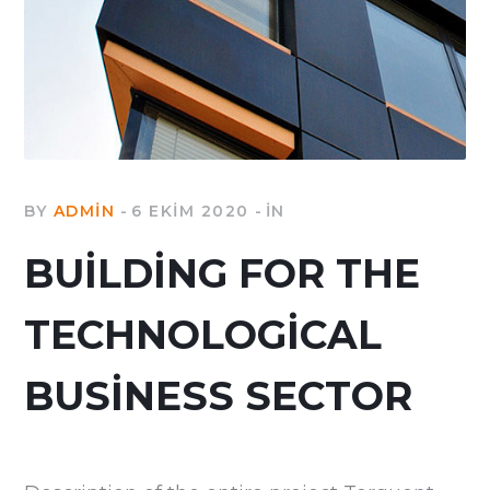
BY
ADMIN
6 EKIM 2020
IN
BUILDING FOR THE
TECHNOLOGICAL
BUSINESS SECTOR