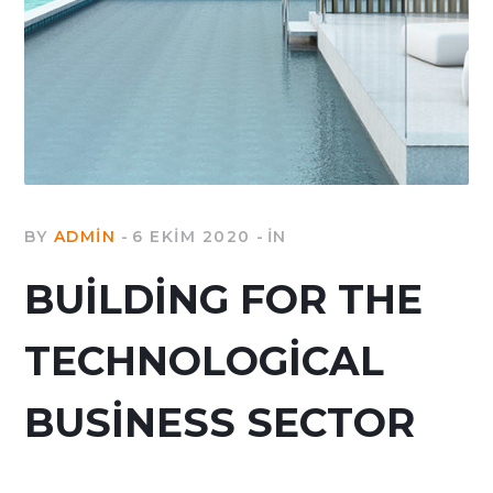
BY
ADMIN
6 EKIM 2020
IN
BUILDING FOR THE
TECHNOLOGICAL
BUSINESS SECTOR