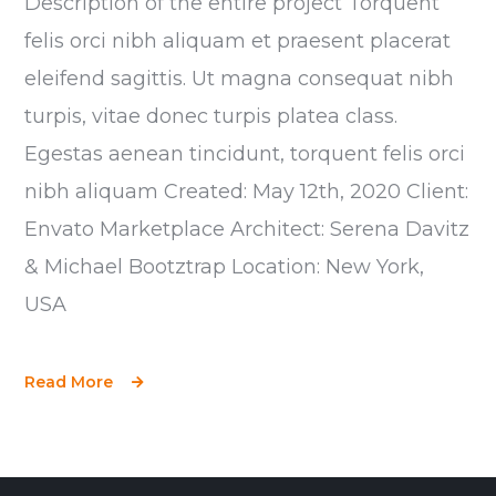
Description of the entire project Torquent
felis orci nibh aliquam et praesent placerat
eleifend sagittis. Ut magna consequat nibh
turpis, vitae donec turpis platea class.
Egestas aenean tincidunt, torquent felis orci
nibh aliquam Created: May 12th, 2020 Client:
Envato Marketplace Architect: Serena Davitz
& Michael Bootztrap Location: New York,
USA
Read More