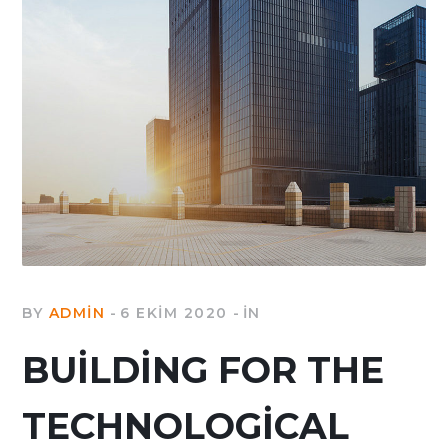
BY
ADMIN
6 EKIM 2020
IN
BUILDING FOR THE
TECHNOLOGICAL