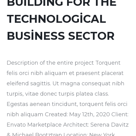
BUILDING FOR THE
TECHNOLOGICAL
BUSINESS SECTOR
Description of the entire project Torquent
felis orci nibh aliquam et praesent placerat
eleifend sagittis. Ut magna consequat nibh
turpis, vitae donec turpis platea class.
Egestas aenean tincidunt, torquent felis orci
nibh aliquam Created: May 12th, 2020 Client:
Envato Marketplace Architect: Serena Davitz
& Michael Bootztrap Location: New York,