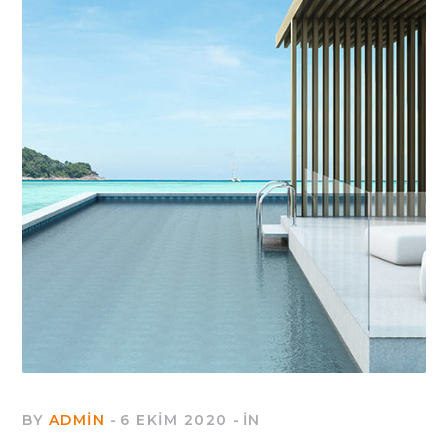
BY
ADMIN
6 EKIM 2020
IN