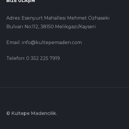
BIZE ULAŞIN
Adres: Esenyurt Mahallesi Mehmet Özhaseki
Bulvarı No:112, 38150 Melikgazi/Kayseri
Email: info@kultepemaden.com
Telefon: 0 352 225 7919
© Kultepe Madencilik.