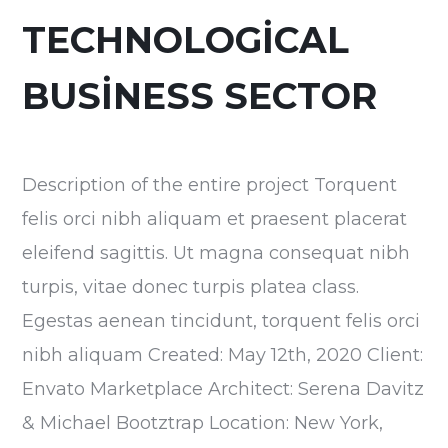
TECHNOLOGICAL
BUSINESS SECTOR
Description of the entire project Torquent
felis orci nibh aliquam et praesent placerat
eleifend sagittis. Ut magna consequat nibh
turpis, vitae donec turpis platea class.
Egestas aenean tincidunt, torquent felis orci
nibh aliquam Created: May 12th, 2020 Client:
Envato Marketplace Architect: Serena Davitz
& Michael Bootztrap Location: New York,