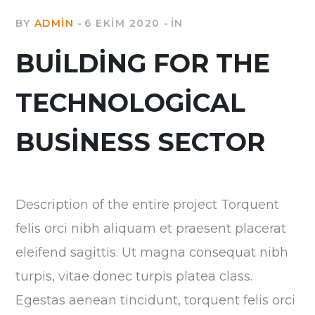
BY
ADMIN
6 EKIM 2020
IN
BUILDING FOR THE
TECHNOLOGICAL
BUSINESS SECTOR
Description of the entire project Torquent
felis orci nibh aliquam et praesent placerat
eleifend sagittis. Ut magna consequat nibh
turpis, vitae donec turpis platea class.
Egestas aenean tincidunt, torquent felis orci