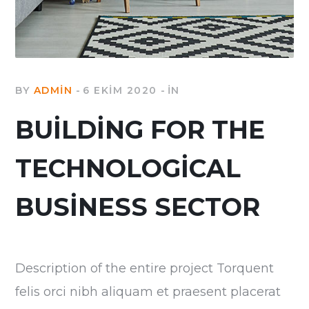
BY
ADMIN
6 EKIM 2020
IN
BUILDING FOR THE
TECHNOLOGICAL
BUSINESS SECTOR
Description of the entire project Torquent
felis orci nibh aliquam et praesent placerat