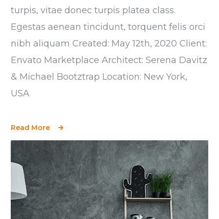
turpis, vitae donec turpis platea class.
Egestas aenean tincidunt, torquent felis orci
nibh aliquam Created: May 12th, 2020 Client:
Envato Marketplace Architect: Serena Davitz
& Michael Bootztrap Location: New York,
USA
Read More