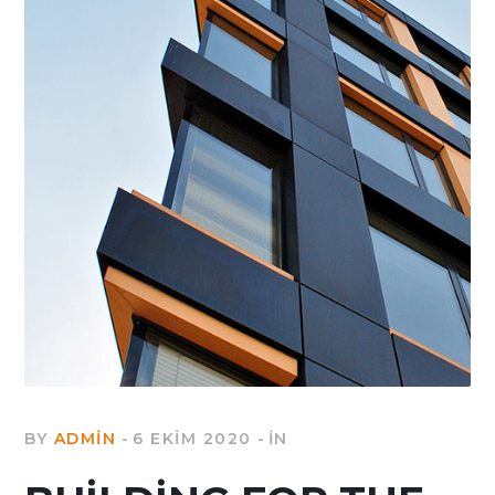
BY
ADMIN
6 EKIM 2020
IN