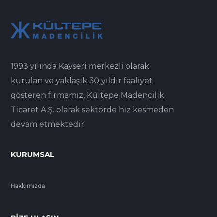
1993 yılında Kayseri merkezli olarak
kurulan ve yaklaşık 30 yıldır faaliyet
gösteren firmamız, Kültepe Madencilik
Ticaret A.Ş. olarak sektörde hız kesmeden
devam etmektedir
KURUMSAL
Hakkımızda