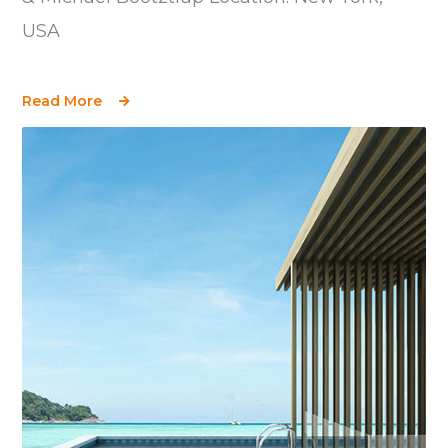
USA
Read More