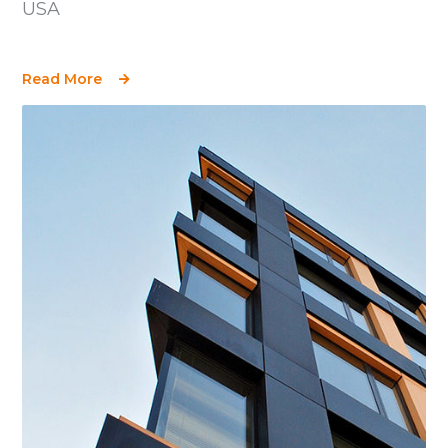
USA
Read More