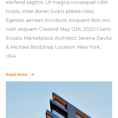
eleifend sagittis. Ut magna consequat nibh
turpis, vitae donec turpis platea class.
Egestas aenean tincidunt, torquent felis orci
nibh aliquam Created: May 12th, 2020 Client:
Envato Marketplace Architect: Serena Davitz
& Michael Bootztrap Location: New York,
USA
Read More