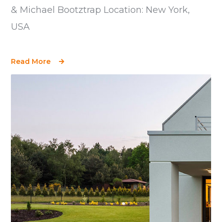
& Michael Bootztrap Location: New York,
USA
Read More