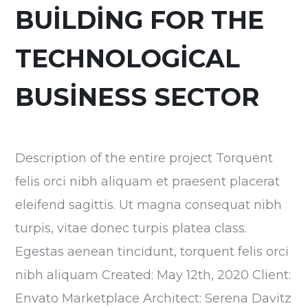
BUILDING FOR THE
TECHNOLOGICAL
BUSINESS SECTOR
Description of the entire project Torquent
felis orci nibh aliquam et praesent placerat
eleifend sagittis. Ut magna consequat nibh
turpis, vitae donec turpis platea class.
Egestas aenean tincidunt, torquent felis orci
nibh aliquam Created: May 12th, 2020 Client:
Envato Marketplace Architect: Serena Davitz