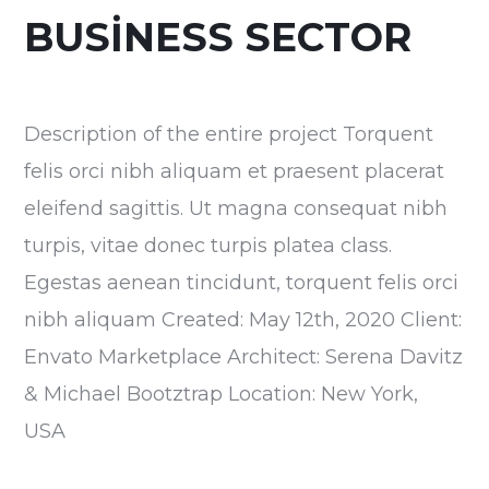
BUSINESS SECTOR
Description of the entire project Torquent
felis orci nibh aliquam et praesent placerat
eleifend sagittis. Ut magna consequat nibh
turpis, vitae donec turpis platea class.
Egestas aenean tincidunt, torquent felis orci
nibh aliquam Created: May 12th, 2020 Client:
Envato Marketplace Architect: Serena Davitz
& Michael Bootztrap Location: New York,
USA