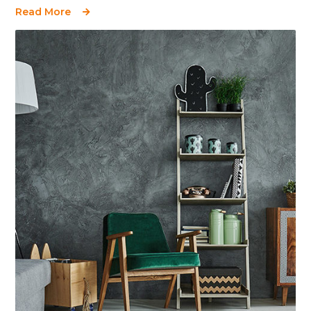
Read More