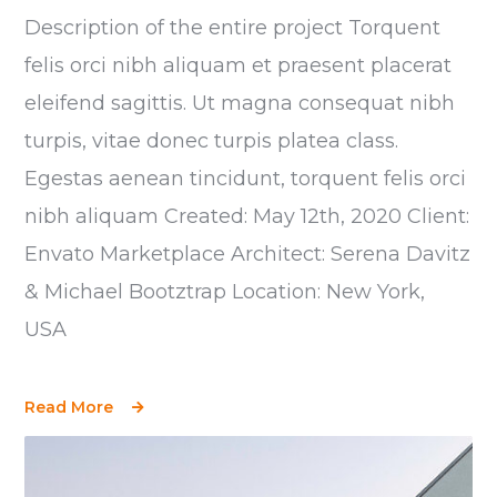
Description of the entire project Torquent
felis orci nibh aliquam et praesent placerat
eleifend sagittis. Ut magna consequat nibh
turpis, vitae donec turpis platea class.
Egestas aenean tincidunt, torquent felis orci
nibh aliquam Created: May 12th, 2020 Client:
Envato Marketplace Architect: Serena Davitz
& Michael Bootztrap Location: New York,
USA
Read More