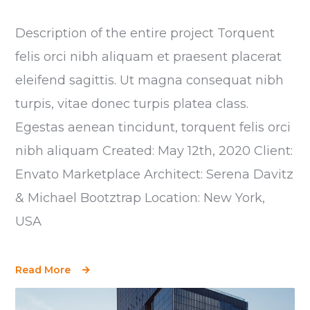
Description of the entire project Torquent
felis orci nibh aliquam et praesent placerat
eleifend sagittis. Ut magna consequat nibh
turpis, vitae donec turpis platea class.
Egestas aenean tincidunt, torquent felis orci
nibh aliquam Created: May 12th, 2020 Client:
Envato Marketplace Architect: Serena Davitz
& Michael Bootztrap Location: New York,
USA
Read More