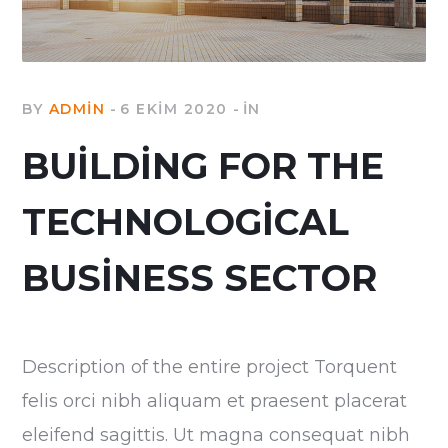
BY
ADMIN
6 EKIM 2020
IN
BUILDING FOR THE
TECHNOLOGICAL
BUSINESS SECTOR
Description of the entire project Torquent
felis orci nibh aliquam et praesent placerat
eleifend sagittis. Ut magna consequat nibh