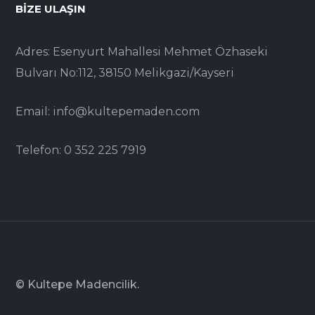
BIZE ULAŞIN
Adres: Esenyurt Mahallesi Mehmet Özhaseki
Bulvarı No:112, 38150 Melikgazi/Kayseri
Email: info@kultepemaden.com
Telefon: 0 352 225 7919
© Kultepe Madencilik.