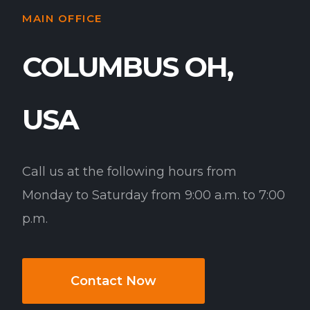
MAIN OFFICE
COLUMBUS OH,
USA
Call us at the following hours from
Monday to Saturday from 9:00 a.m. to 7:00
p.m.
Contact Now