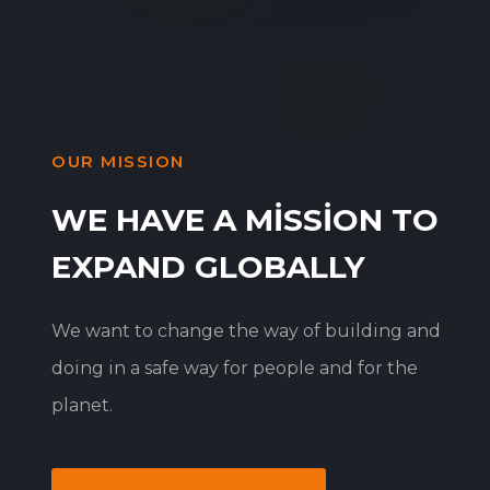
OUR MISSION
WE HAVE A MISSION TO
EXPAND GLOBALLY
We want to change the way of building and
doing in a safe way for people and for the
planet.