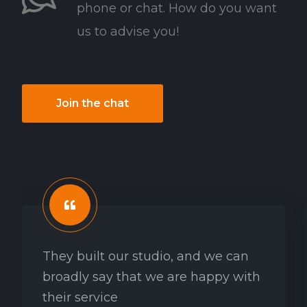
phone or chat. How do you want
us to advise you!
Join the chat
They built our studio, and we can
broadly say that we are happy with
their service