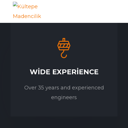
WIDE EXPERIENCE
Over 35 years and experienced
engineers