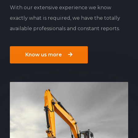
With our extensive experience we know
exactly what is required, we have the totally
available professionals and constant reports.
Know us more