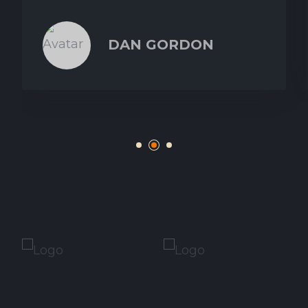
DAN GORDON