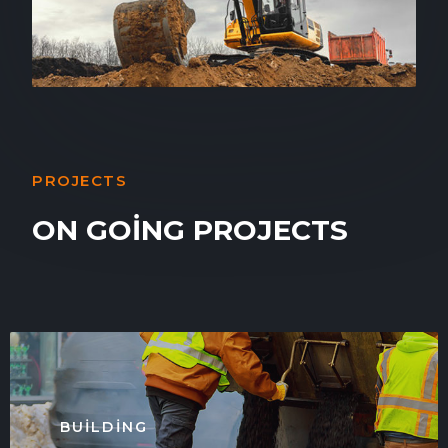
PROJECTS
ON GOING PROJECTS
BUILDING