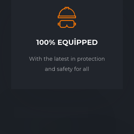
100% EQUIPPED
With the latest in protection
and safety for all