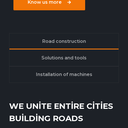
Know us more
Road construction
Solutions and tools
Installation of machines
WE UNITE ENTIRE CITIES
BUILDING ROADS