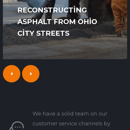
RECONSTRUCTING
ASPHALT FROM OHIO
CITY STREETS
We have a solid team on our
customer service channels by