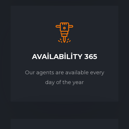
AVAILABILITY 365
Our agents are available every
day of the year