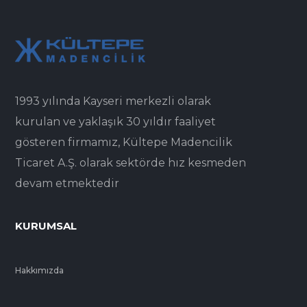
1993 yılında Kayseri merkezli olarak
kurulan ve yaklaşık 30 yıldır faaliyet
gösteren firmamız, Kültepe Madencilik
Ticaret A.Ş. olarak sektörde hız kesmeden
devam etmektedir
KURUMSAL
Hakkımızda