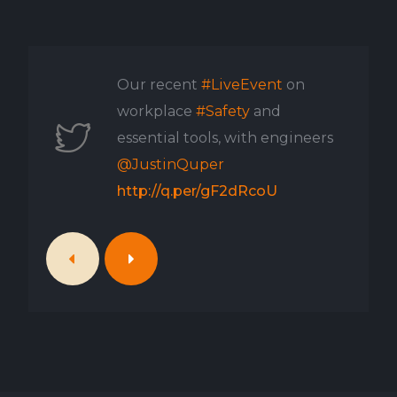
Our recent
#LiveEvent
on
workplace
#Safety
and
essential tools, with engineers
@JustinQuper
http://q.per/gF2dRcoU